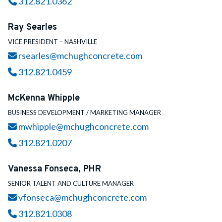
Call
312.821.0362
Ray Searles
VICE PRESIDENT – NASHVILLE
Email
rsearles@mchughconcrete.com
Call
312.821.0459
McKenna Whipple
BUSINESS DEVELOPMENT / MARKETING MANAGER
Email
mwhipple@mchughconcrete.com
Call
312.821.0207
Vanessa Fonseca, PHR
SENIOR TALENT AND CULTURE MANAGER
Email
vfonseca@mchughconcrete.com
Call
312.821.0308