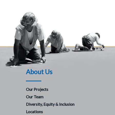
About Us
Our Projects
Our Team
Diversity, Equity & Inclusion
Locations