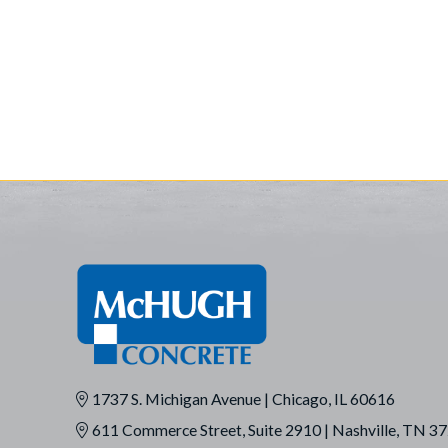
1737 S. Michigan Avenue | Chicago, IL 60616
611 Commerce Street, Suite 2910 | Nashville, TN 3