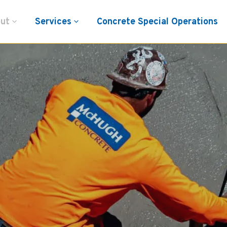
ut
Services
Concrete Special Operations