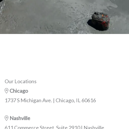
Our Locations
Chicago
1737 S Michigan Ave. | Chicago, IL 60616
Nashville
611 Commerce Street, Suite 2910 | Nashville,