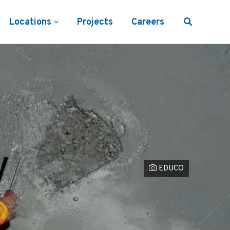
Locations
Projects
Careers
Photo Credit
EDUCO