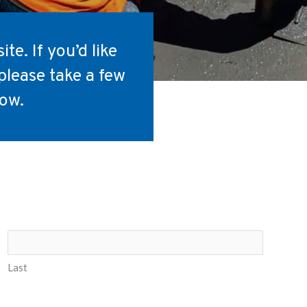
te. If you’d like
please take a few
low.
Last