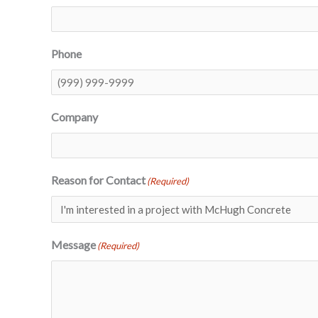
Phone
Company
Reason for Contact
(Required)
Message
(Required)