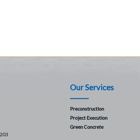
Our Services
Preconstruction
Project Execution
Green Concrete
7203