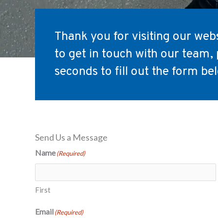
Thank you for visiting our websi
to get in touch with our team, 
seconds to fill out the form be
Send Us a Message
Name
(Required)
First
Email
(Required)