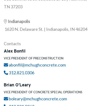
TN 37203
Indianapolis
1620 N. Delaware St. | Indianapolis, IN 46204
Contacts
Alex Bonfil
VICE PRESIDENT OF PRECONSTRUCTION
Email
abonfil@mchughconcrete.com
Call
312.821.0306
Brian O’Leary
VICE PRESIDENT OF CONCRETE SPECIAL OPERATIONS
Email
boleary@mchughconcrete.com