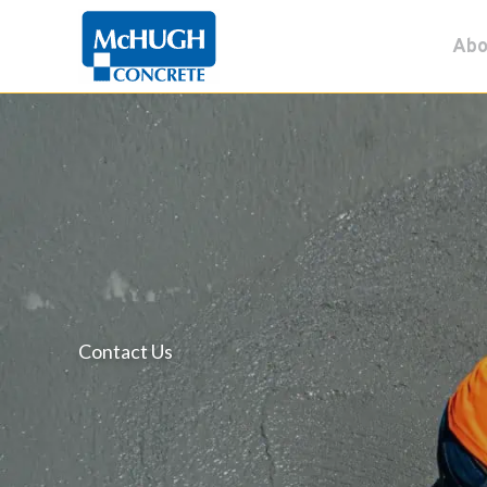
Skip
Abo
to
content
Contact Us