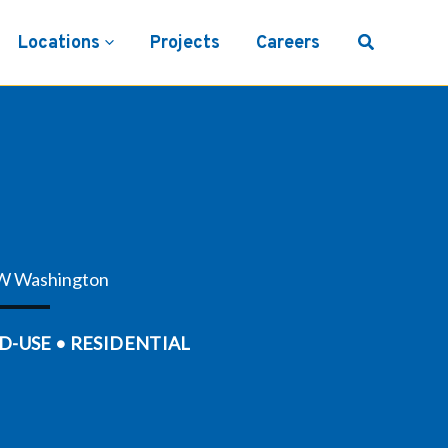
Locations
Projects
Careers
W Washington
D-USE • RESIDENTIAL