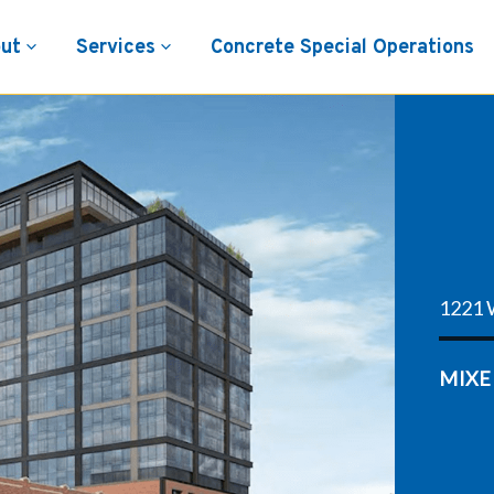
ut
Services
Concrete Special Operations
1221 
MIXE