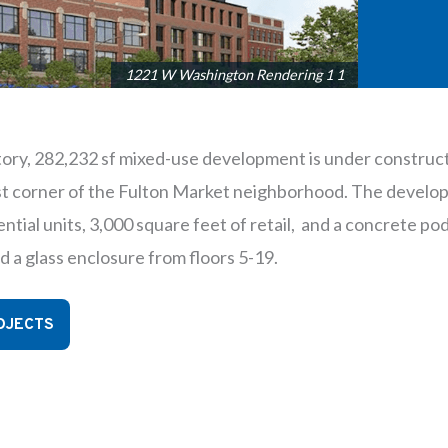
1221 W Washington Rendering 1 1
tory, 282,232 sf mixed-use development is under construct
 corner of the Fulton Market neighborhood. The develop
ntial units, 3,000 square feet of retail, and a concrete po
d a glass enclosure from floors 5-19.
OJECTS