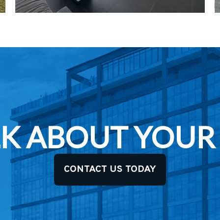
ALK ABOUT YOUR
CONTACT US TODAY