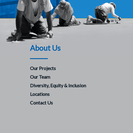
About Us
Our Projects
Our Team
Diversity, Equity & Inclusion
Locations
Contact Us