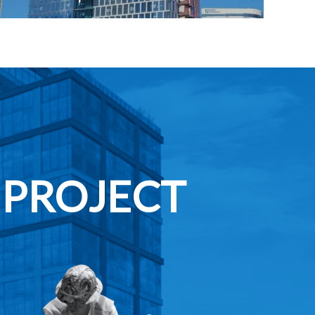
 PROJECT