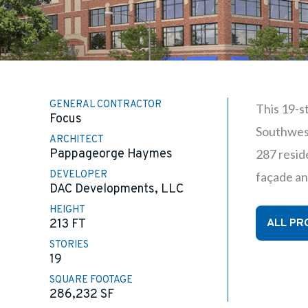
GENERAL CONTRACTOR
This 19-s
Focus
Southwest
ARCHITECT
Pappageorge Haymes
287 reside
DEVELOPER
façade an
DAC Developments, LLC
HEIGHT
ALL PR
213 FT
STORIES
19
SQUARE FOOTAGE
286,232
SF