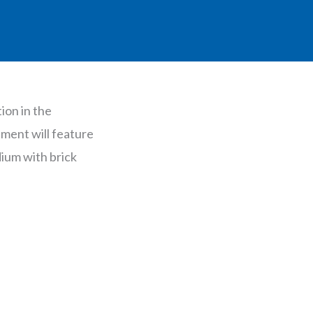
ion in the
ment will feature
dium with brick