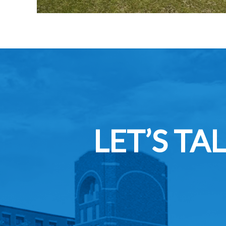
LET’S T