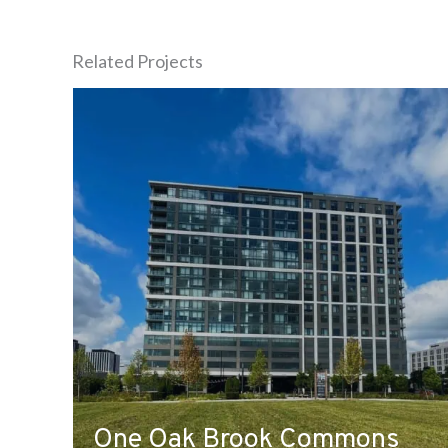
Related Projects
One Oak Brook Commons