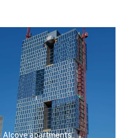
Alcove apartments