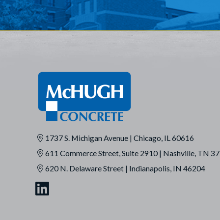
1737 S. Michigan Avenue | Chicago, IL 60616
611 Commerce Street, Suite 2910 | Nashville, TN 3
620 N. Delaware Street | Indianapolis, IN 46204