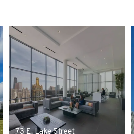
73 E. Lake Street