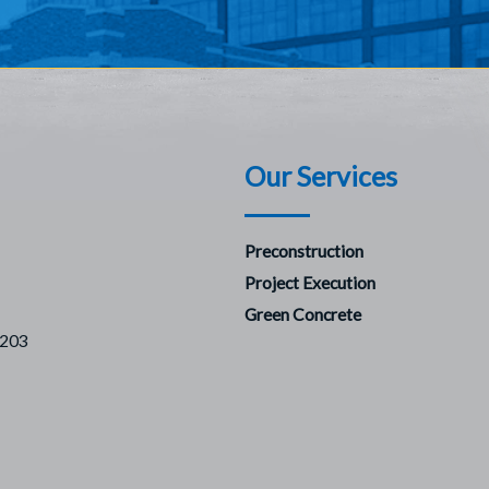
Our Services
Preconstruction
Project Execution
Green Concrete
7203