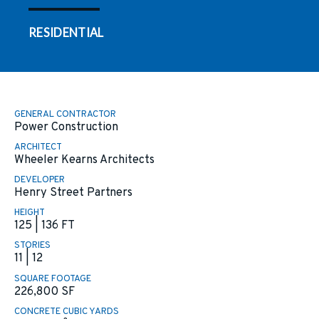
RESIDENTIAL
GENERAL CONTRACTOR
Power Construction
ARCHITECT
Wheeler Kearns Architects
DEVELOPER
Henry Street Partners
HEIGHT
125 | 136 FT
STORIES
11 | 12
SQUARE FOOTAGE
226,800
SF
CONCRETE CUBIC YARDS