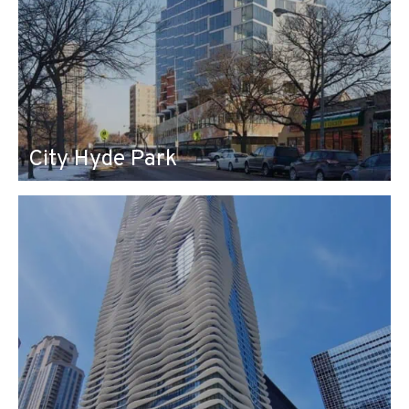
City Hyde Park