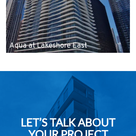
Aqua at Lakeshore East
LET’S TALK ABOUT
YOUR PROJECT