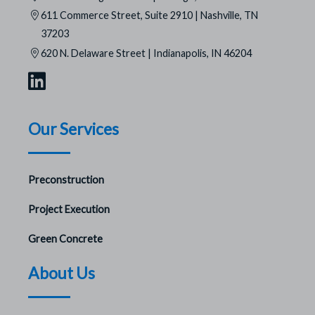
611 Commerce Street, Suite 2910 | Nashville, TN
37203
620 N. Delaware Street | Indianapolis, IN 46204
Our Services
Preconstruction
Project Execution
Green Concrete
About Us