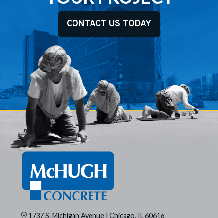
CONTACT US TODAY
1737 S. Michigan Avenue | Chicago, IL 60616