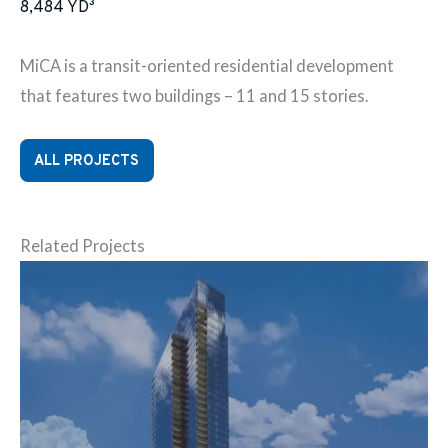
8,484
YD³
MiCA is a transit-oriented residential development
that features two buildings – 11 and 15 stories.
ALL PROJECTS
Related Projects