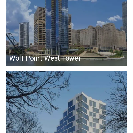
Wolf Point West Tower