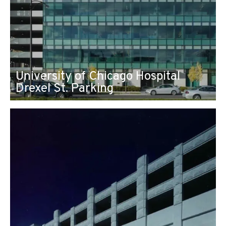
University of Chicago Hospital
Drexel St. Parking