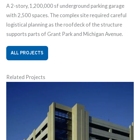
A 2-story, 1,200,000 sf underground parking garage
with 2,500 spaces. The complex site required careful
logistical planning as the roofdeck of the structure
supports parts of Grant Park and Michigan Avenue.
ALL PROJECTS
Related Projects