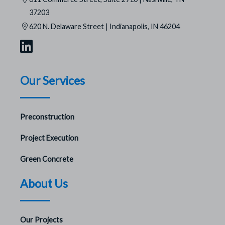
37203
620 N. Delaware Street | Indianapolis, IN 46204
Our Services
Preconstruction
Project Execution
Green Concrete
About Us
Our Projects