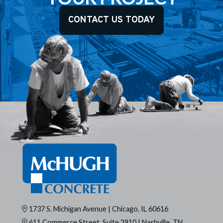
CONTACT US TODAY
1737 S. Michigan Avenue | Chicago, IL 60616
611 Commerce Street, Suite 2910 | Nashville, TN