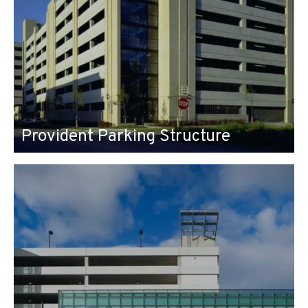
Provident Parking Structure