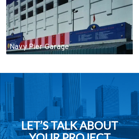
Navy Pier Garage
LET’S TALK ABOUT
YOUR PROJECT