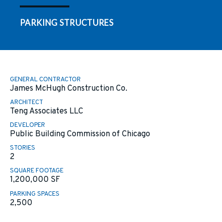
PARKING STRUCTURES
GENERAL CONTRACTOR
James McHugh Construction Co.
ARCHITECT
Teng Associates LLC
DEVELOPER
Public Building Commission of Chicago
STORIES
2
SQUARE FOOTAGE
1,200,000
SF
PARKING SPACES
2,500